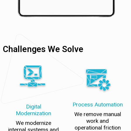
Challenges We Solve
Process Automation
Digital
Modernization
We remove manual
work and
We modernize
operational friction
internal systems and