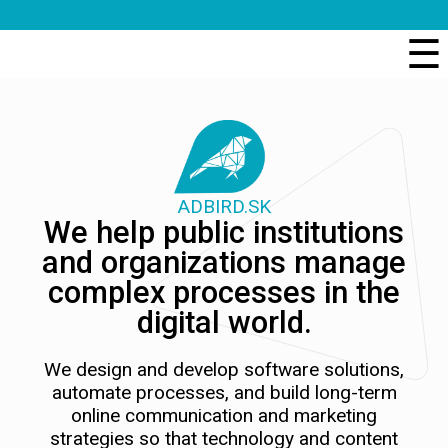
☰
ADBIRD.SK
We help public institutions
and organizations manage
complex processes in the
digital world.
We design and develop software solutions,
automate processes, and build long-term
online communication and marketing
strategies so that technology and content