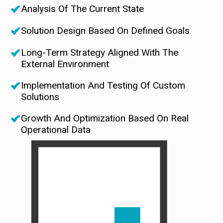
Analysis Of The Current State
Solution Design Based On Defined Goals
Long-Term Strategy Aligned With The
External Environment
Implementation And Testing Of Custom
Solutions
Growth And Optimization Based On Real
Operational Data