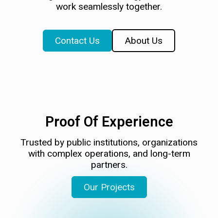
work seamlessly together.
Contact Us
About Us
Proof Of Experience
Trusted by public institutions, organizations
with complex operations, and long-term
partners.
Our Projects