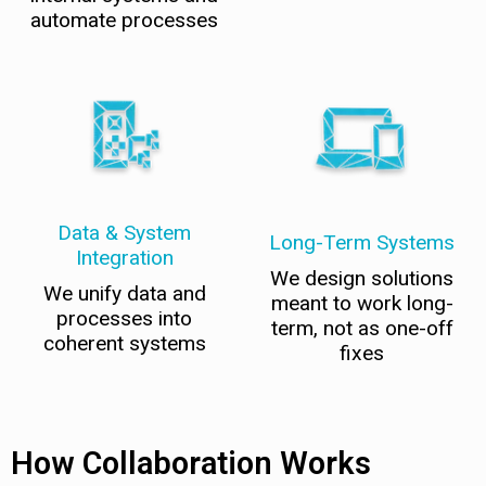
automate processes
Data & System
Long-Term Systems
Integration
We design solutions
We unify data and
meant to work long-
processes into
term, not as one-off
coherent systems
fixes
How Collaboration Works