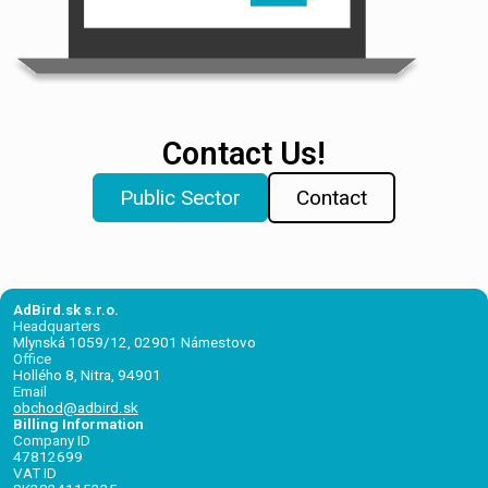
Contact Us!
Public Sector
Contact
AdBird.sk s.r.o.
Headquarters
Mlynská 1059/12, 02901 Námestovo
Office
Hollého 8, Nitra, 94901
Email
obchod@adbird.sk
Billing Information
Company ID
47812699
VAT ID